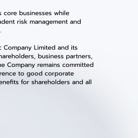
 core businesses while
rudent risk management and
.
c Company Limited and its
hareholders, business partners,
. The Company remains committed
erence to good corporate
efits for shareholders and all