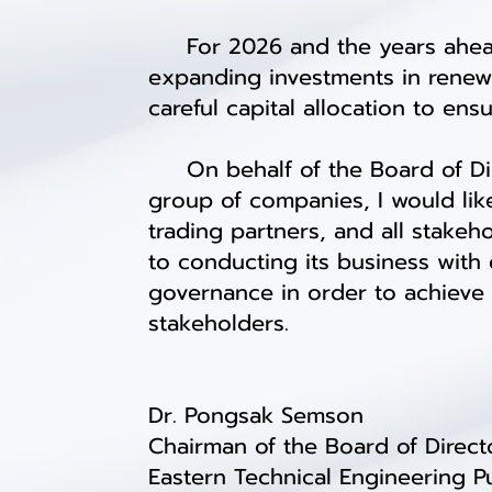
For 2026 and the years ahead, 
expanding investments in renew
careful capital allocation to en
On behalf of the Board of Dire
group of companies, I would lik
trading partners, and all stake
to conducting its business wit
governance in order to achieve 
stakeholders.
Dr. Pongsak Semson
Chairman of the Board of Direct
Eastern Technical Engineering 