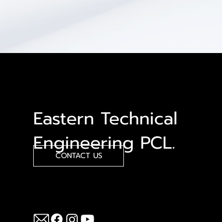
Eastern Technical
Engineering PCL.
CONTACT US
Follow Us