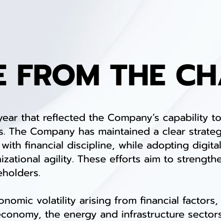
E FROM THE C
 that reflected the Company’s capability to
. The Company has maintained a clear strateg
ith financial discipline, while adopting digit
zational agility. These efforts aim to strength
eholders.
ic volatility arising from financial factors, 
economy, the energy and infrastructure sectors