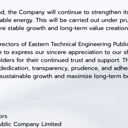
the Company will continue to strengthen its
able energy. This will be carried out under p
sure stable growth and long-term value creation
ctors of Eastern Technical Engineering Publi
e to express our sincere appreciation to our s
holders for their continued trust and support
h dedication, transparency, prudence, and adh
sustainable growth and maximize long-term ben
ors
Public Company Limited