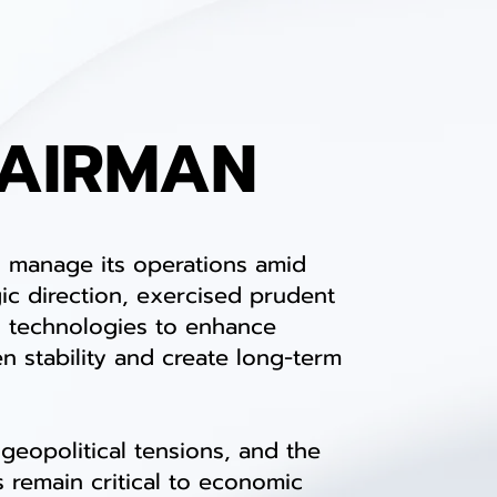
HAIRMAN
 manage its operations amid
ic direction, exercised prudent
al technologies to enhance
en stability and create long-term
geopolitical tensions, and the
 remain critical to economic