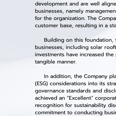
development and are well align
businesses, namely management 
for the organization. The Compa
customer base, resulting in a st
Building on this foundation, 
businesses, including solar roo
investments have increased the 
tangible manner.
In addition, the Company plac
(ESG) considerations into its st
governance standards and disclo
achieved an “Excellent” corpora
recognition for sustainability di
commitment to conducting busine