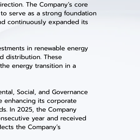
irection. The Company’s core
to serve as a strong foundation
and continuously expanded its
estments in renewable energy
d distribution. These
he energy transition in a
ntal, Social, and Governance
le enhancing its corporate
nds. In 2025, the Company
consecutive year and received
eflects the Company’s