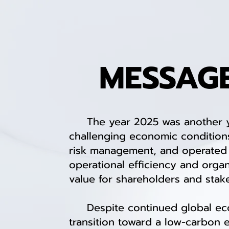
MESSAG
The year 2025 was another year
challenging economic conditions
risk management, and operated w
operational efficiency and organi
value for shareholders and stak
Despite continued global econom
transition toward a low-carbon 