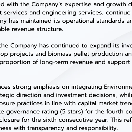
ed with the Company’s expertise and growth d
services and engineering services, continue 
ny has maintained its operational standards 
able revenue structure.
the Company has continued to expand its inv
ftop projects and biomass pellet production an
proportion of long-term revenue and support t
es strong emphasis on integrating Environme
rategic direction and investment decisions, whi
sure practices in line with capital market tre
te governance rating (5 stars) for the fourth 
sclosure for the sixth consecutive year. This r
ss with transparency and responsibility.